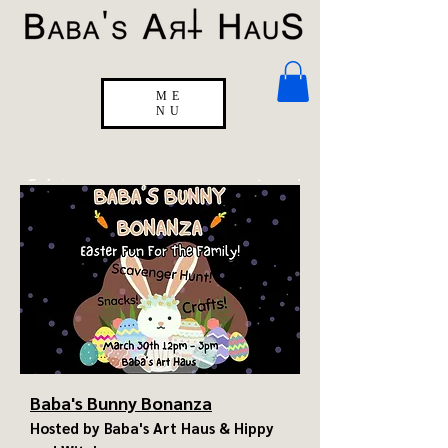
ME
NU
Baba's Bunny Bonanza
Hosted by Baba's Art Haus & Hippy