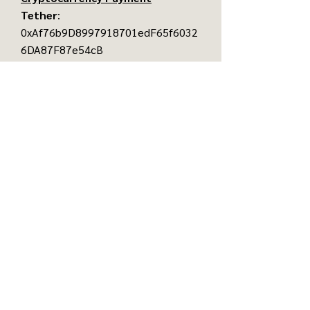
Tether
:
0xAf76b9D8997918701edF65f6032
6DA87F87e54cB
Ethereum
:
0xAf76b9D8997918701edF65f6032
6DA87F87e54cB
Bitcoin
:
37CLHtMyVLkju49FqR6JhX5e61CX
mif5v
©
2016-2026
Baba's Art Haus