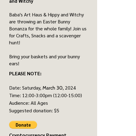
and Witchy
Baba's Art Haus & Hippy and Witchy
are throwing an Easter Bunny
Bonanza for the whole family! Join us
for Crafts, Snacks and a scavenger
hunt!
Bring your baskets and your bunny
ears!
PLEASE NOTE:
Date: Saturday,
, 2024
March 30
Time: 12:00-3:00pm (12:00-15:00)
Audience: All Ages
Suggested donation: $5
Cryptocurrency Payment