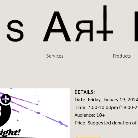
Services
Products
DETAILS:
Date: Friday, January 19, 202
Time: 7:00-10:00pm (19:00-2
Audience: 18+
Price: Suggested donation of