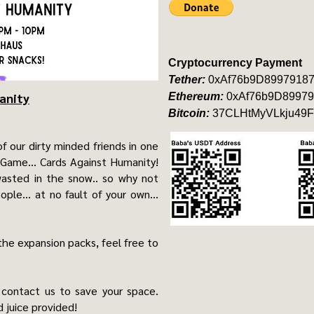
Cryptocurrency Payment
Tether:
0xAf76b9D8997918
anity
Ethereum:
0xAf76b9D89979
Bitcoin:
37CLHtMyVLkju49F
of our dirty minded friends in one
 Game... Cards Against Humanity!
asted in the snow.. so why not
le... at no fault of your own...
the expansion packs, feel free to
 contact us to save your space.
 juice provided!