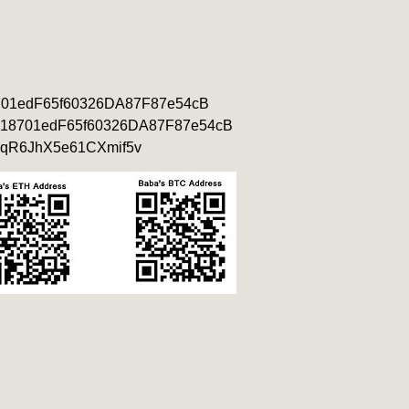
701edF65f60326DA87F87e54cB
18701edF65f60326DA87F87e54cB
qR6JhX5e61CXmif5v