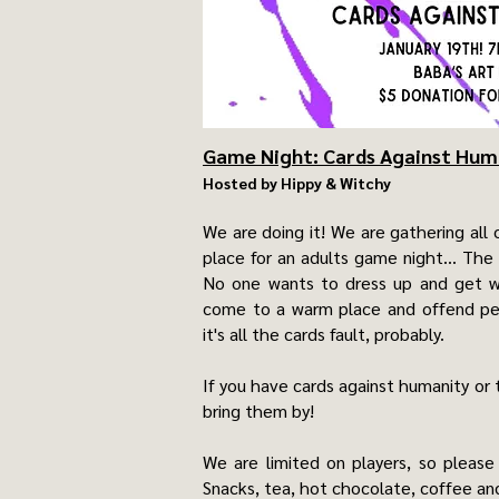
Game Night: Cards Against Hum
Hosted by Hippy & Witchy
We are doing it! We are gathering all 
place for an adults game night... The
No one wants to dress up and get w
come to a warm place and offend peop
it's all the cards fault, probably.
If you have cards against humanity or 
bring them by!
We are limited on players, so please
Snacks, tea, hot chocolate, coffee and