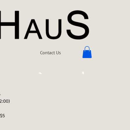
Contact Us
4
2:00)
 $5