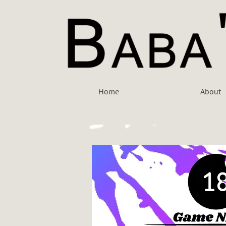
Home
About