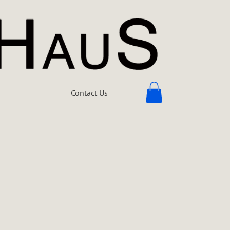
Contact Us