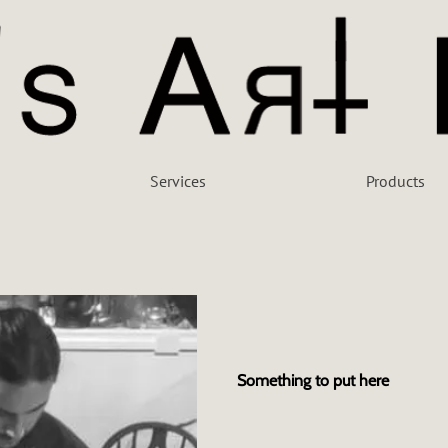
Services
Products
Something to put here