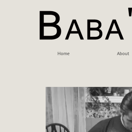
Home
About